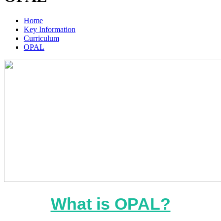
Home
Key Information
Curriculum
OPAL
What is OPAL?