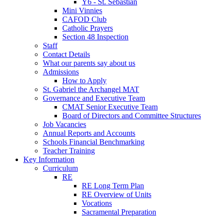
Y6 - St. Sebastian
Mini Vinnies
CAFOD Club
Catholic Prayers
Section 48 Inspection
Staff
Contact Details
What our parents say about us
Admissions
How to Apply
St. Gabriel the Archangel MAT
Governance and Executive Team
CMAT Senior Executive Team
Board of Directors and Committee Structures
Job Vacancies
Annual Reports and Accounts
Schools Financial Benchmarking
Teacher Training
Key Information
Curriculum
RE
RE Long Term Plan
RE Overview of Units
Vocations
Sacramental Preparation