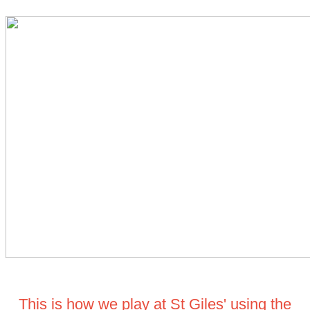
This is how we play at St Giles' using the