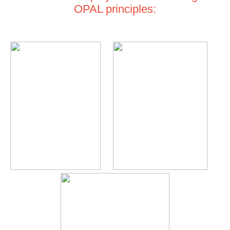
OPAL principles: