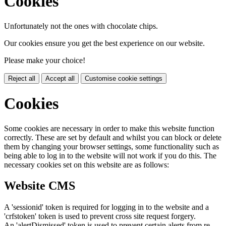
Cookies
Unfortunately not the ones with chocolate chips.
Our cookies ensure you get the best experience on our website.
Please make your choice!
Reject all
Accept all
Customise cookie settings
Cookies
Some cookies are necessary in order to make this website function
correctly. These are set by default and whilst you can block or delete
them by changing your browser settings, some functionality such as
being able to log in to the website will not work if you do this. The
necessary cookies set on this website are as follows:
Website CMS
A 'sessionid' token is required for logging in to the website and a
'crfstoken' token is used to prevent cross site request forgery.
An 'alertDismissed' token is used to prevent certain alerts from re-