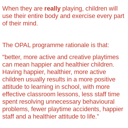
When they are
really
playing, children will
use their entire body and exercise every part
of their mind.
The OPAL programme rationale is that:
"better, more active and creative playtimes
can mean happier and healthier children.
Having happier, healthier, more active
children usually results in a more positive
attitude to learning in school, with more
effective classroom lessons, less staff time
spent resolving unnecessary behavioural
problems, fewer playtime accidents, happier
staff and a healthier attitude to life.”