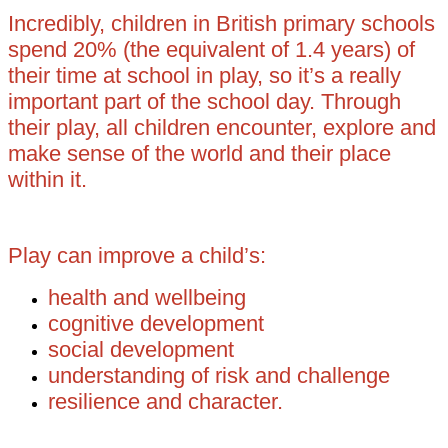
Incredibly, children in British primary schools
spend 20% (the equivalent of 1.4 years) of
their time at school in play, so it’s a really
important part of the school day. Through
their play, all children encounter, explore and
make sense of the world and their place
within it.
Play can improve a child’s:
health and wellbeing
cognitive development
social development
understanding of risk and challenge
resilience and character.