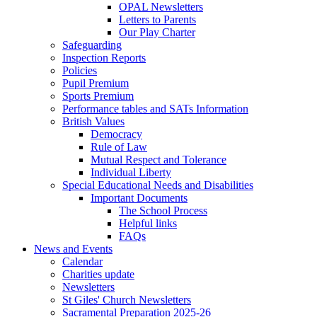
OPAL Newsletters
Letters to Parents
Our Play Charter
Safeguarding
Inspection Reports
Policies
Pupil Premium
Sports Premium
Performance tables and SATs Information
British Values
Democracy
Rule of Law
Mutual Respect and Tolerance
Individual Liberty
Special Educational Needs and Disabilities
Important Documents
The School Process
Helpful links
FAQs
News and Events
Calendar
Charities update
Newsletters
St Giles' Church Newsletters
Sacramental Preparation 2025-26