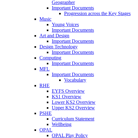
Geographer
Important Documents
Progression across the Key Stages
Music
Young Voices
Important Documents
Art and Design
Important Documents
Design Technology
Important Documents
Computing
Important Documents
MFL
Important Documents
Vocabulary
RHE
EYFS Overview
KS1 Overview
Lower KS2 Overview
Upper KS2 Overview
PSHE
Curriculum Statement
Wellbeing
OPAL
OPAL Play Policy