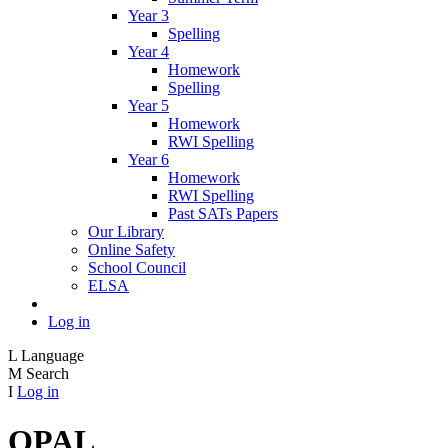
Year 3
Spelling
Year 4
Homework
Spelling
Year 5
Homework
RWI Spelling
Year 6
Homework
RWI Spelling
Past SATs Papers
Our Library
Online Safety
School Council
ELSA
Log in
L
Language
M
Search
I
Log in
OPAL