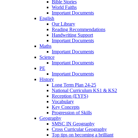
Bible Stories
World Faiths
Important Documents
English
Our Library
Reading Recommendations
Handwriting Support
Important Documents
Maths
Important Documents
Science
Important Documents
PE
Important Documents
History
Long Term Plan 24-25
National Curriculum KS1 & KS2
Reception (EYFS)
Vocabulary
Key Concepts
Progression of Skills
Geography
SMSC IN Geography
Cross Curricular Geography
Top tips on becoming a brilliant