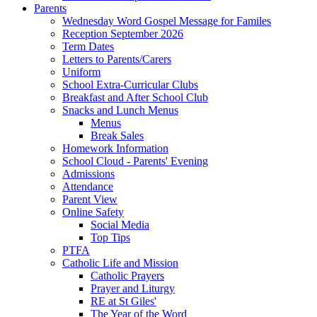
Parents
Wednesday Word Gospel Message for Familes
Reception September 2026
Term Dates
Letters to Parents/Carers
Uniform
School Extra-Curricular Clubs
Breakfast and After School Club
Snacks and Lunch Menus
Menus
Break Sales
Homework Information
School Cloud - Parents' Evening
Admissions
Attendance
Parent View
Online Safety
Social Media
Top Tips
PTFA
Catholic Life and Mission
Catholic Prayers
Prayer and Liturgy
RE at St Giles'
The Year of the Word