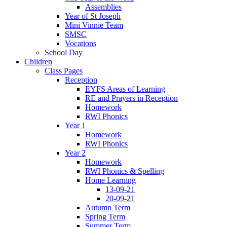
Assemblies
Year of St Joseph
Mini Vinnie Team
SMSC
Vocations
School Day
Children
Class Pages
Reception
EYFS Areas of Learning
RE and Prayers in Reception
Homework
RWI Phonics
Year 1
Homework
RWI Phonics
Year 2
Homework
RWI Phonics & Spelling
Home Learning
13-09-21
20-09-21
Autumn Term
Spring Term
Summer Term