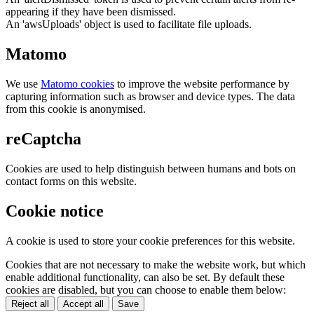
appearing if they have been dismissed.
An 'awsUploads' object is used to facilitate file uploads.
Matomo
We use
Matomo cookies
to improve the website performance by
capturing information such as browser and device types. The data
from this cookie is anonymised.
reCaptcha
Cookies are used to help distinguish between humans and bots on
contact forms on this website.
Cookie notice
A cookie is used to store your cookie preferences for this website.
Cookies that are not necessary to make the website work, but which
enable additional functionality, can also be set. By default these
cookies are disabled, but you can choose to enable them below:
Reject all
Accept all
Save