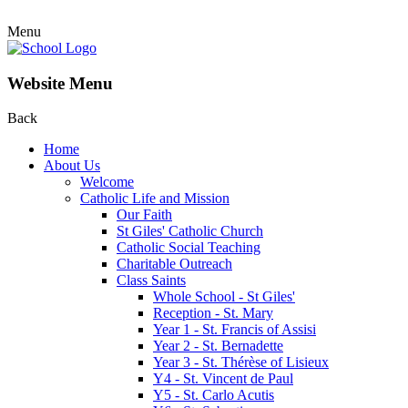
Menu
Website Menu
Back
Home
About Us
Welcome
Catholic Life and Mission
Our Faith
St Giles' Catholic Church
Catholic Social Teaching
Charitable Outreach
Class Saints
Whole School - St Giles'
Reception - St. Mary
Year 1 - St. Francis of Assisi
Year 2 - St. Bernadette
Year 3 - St. Thérèse of Lisieux
Y4 - St. Vincent de Paul
Y5 - St. Carlo Acutis