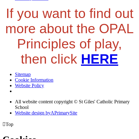
If you want to find out
more about the OPAL
Principles of play,
then click
HERE
Sitemap
Cookie Information
Website Policy
All website content copyright © St Giles' Catholic Primary
School
Website design by
A
PrimarySite

Top