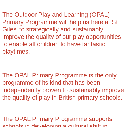
The Outdoor Play and Learning (OPAL)
Primary Programme will help us here at St
Giles' to strategically and sustainably
improve the quality of our play opportunities
to enable all children to have fantastic
playtimes.
The OPAL Primary Programme is the only
programme of its kind that has been
independently proven to sustainably improve
the quality of play in British primary schools.
The OPAL Primary Programme supports
schools in developing a cultural shift in