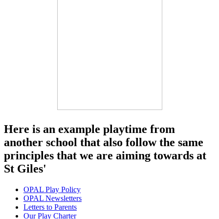
Here is an example playtime from
another school that also follow the same
principles that we are aiming towards at
St Giles'
OPAL Play Policy
OPAL Newsletters
Letters to Parents
Our Play Charter