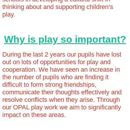
thinking about and supporting children’s
play.
Why is play so important?
During the last 2 years our pupils have lost
out on lots of opportunities for play and
cooperation. We have seen an increase in
the number of pupils who are finding it
difficult to form strong friendships,
communicate their thoughts effectively and
resolve conflicts when they arise. Through
our OPAL play work we aim to significantly
impact on these areas.