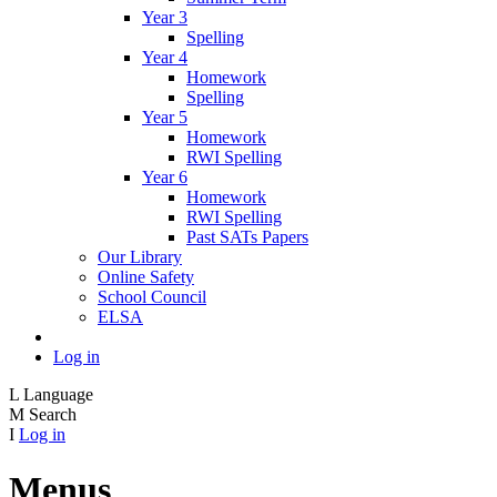
Year 3
Spelling
Year 4
Homework
Spelling
Year 5
Homework
RWI Spelling
Year 6
Homework
RWI Spelling
Past SATs Papers
Our Library
Online Safety
School Council
ELSA
Log in
L
Language
M
Search
I
Log in
Menus