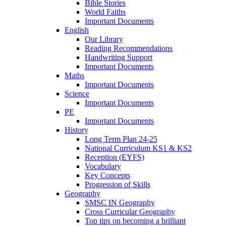
Bible Stories
World Faiths
Important Documents
English
Our Library
Reading Recommendations
Handwriting Support
Important Documents
Maths
Important Documents
Science
Important Documents
PE
Important Documents
History
Long Term Plan 24-25
National Curriculum KS1 & KS2
Reception (EYFS)
Vocabulary
Key Concepts
Progression of Skills
Geography
SMSC IN Geography
Cross Curricular Geography
Top tips on becoming a brilliant