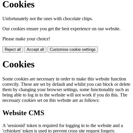
Cookies
Unfortunately not the ones with chocolate chips.
Our cookies ensure you get the best experience on our website.
Please make your choice!
Reject all
Accept all
Customise cookie settings
Cookies
Some cookies are necessary in order to make this website function
correctly. These are set by default and whilst you can block or delete
them by changing your browser settings, some functionality such as
being able to log in to the website will not work if you do this. The
necessary cookies set on this website are as follows:
Website CMS
A 'sessionid' token is required for logging in to the website and a
'crfstoken' token is used to prevent cross site request forgery.