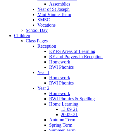
Assemblies
Year of St Joseph
Mini Vinnie Team
SMSC
Vocations
School Day
Children
Class Pages
Reception
EYFS Areas of Learning
RE and Prayers in Reception
Homework
RWI Phonics
Year 1
Homework
RWI Phonics
Year 2
Homework
RWI Phonics & Spelling
Home Learning
13-09-21
20-09-21
Autumn Term
Spring Term
Summer Term