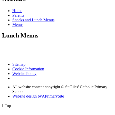
Home
Parents
Snacks and Lunch Menus
Menus
Lunch Menus
Sitemap
Cookie Information
Website Policy
All website content copyright © St Giles' Catholic Primary
School
Website design by
A
PrimarySite

Top