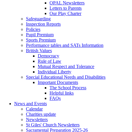
OPAL Newsletters
Letters to Parents
Our Play Charter
Safeguarding
Inspection Reports
Policies
Pupil Premium
Sports Premium
Performance tables and SATs Information
British Values
Democracy
Rule of Law
Mutual Respect and Tolerance
Individual Liberty
Special Educational Needs and Disabilities
Important Documents
The School Process
Helpful links
FAQs
News and Events
Calendar
Charities update
Newsletters
St Giles' Church Newsletters
Sacramental Preparation 2025-26