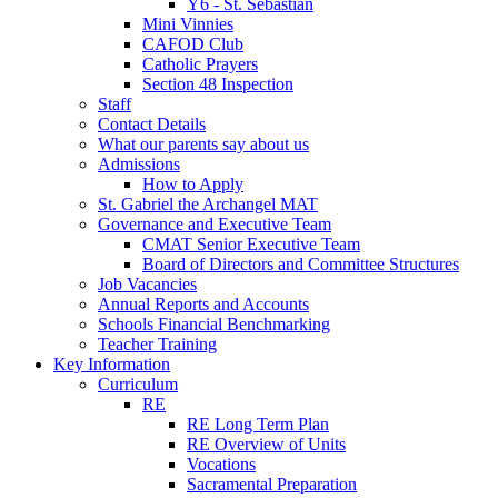
Y6 - St. Sebastian
Mini Vinnies
CAFOD Club
Catholic Prayers
Section 48 Inspection
Staff
Contact Details
What our parents say about us
Admissions
How to Apply
St. Gabriel the Archangel MAT
Governance and Executive Team
CMAT Senior Executive Team
Board of Directors and Committee Structures
Job Vacancies
Annual Reports and Accounts
Schools Financial Benchmarking
Teacher Training
Key Information
Curriculum
RE
RE Long Term Plan
RE Overview of Units
Vocations
Sacramental Preparation