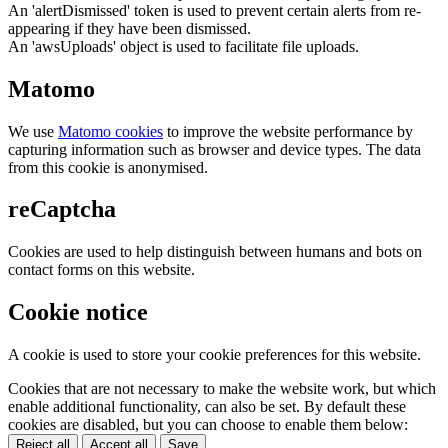
An 'alertDismissed' token is used to prevent certain alerts from re-
appearing if they have been dismissed.
An 'awsUploads' object is used to facilitate file uploads.
Matomo
We use
Matomo cookies
to improve the website performance by
capturing information such as browser and device types. The data
from this cookie is anonymised.
reCaptcha
Cookies are used to help distinguish between humans and bots on
contact forms on this website.
Cookie notice
A cookie is used to store your cookie preferences for this website.
Cookies that are not necessary to make the website work, but which
enable additional functionality, can also be set. By default these
cookies are disabled, but you can choose to enable them below:
Reject all
Accept all
Save