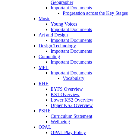
Geographer
Important Documents
Progression across the Key Stages
Music
Young Voices
Important Documents
Art and Design
Important Documents
Design Technology
Important Documents
Computing
Important Documents
MFL
Important Documents
Vocabulary
RHE
EYFS Overview
KS1 Overview
Lower KS2 Overview
Upper KS2 Overview
PSHE
Curriculum Statement
Wellbeing
OPAL
OPAL Play Policy