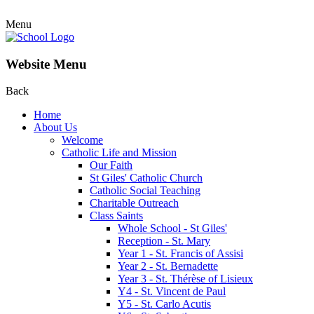
Menu
Website Menu
Back
Home
About Us
Welcome
Catholic Life and Mission
Our Faith
St Giles' Catholic Church
Catholic Social Teaching
Charitable Outreach
Class Saints
Whole School - St Giles'
Reception - St. Mary
Year 1 - St. Francis of Assisi
Year 2 - St. Bernadette
Year 3 - St. Thérèse of Lisieux
Y4 - St. Vincent de Paul
Y5 - St. Carlo Acutis