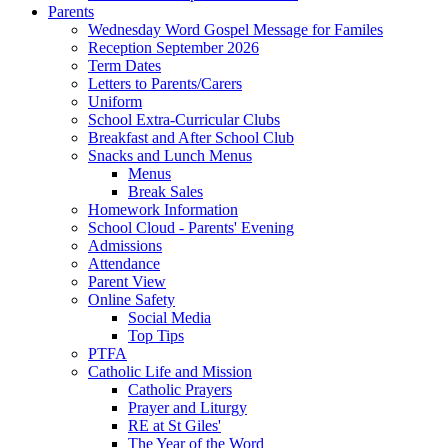
Parents
Wednesday Word Gospel Message for Familes
Reception September 2026
Term Dates
Letters to Parents/Carers
Uniform
School Extra-Curricular Clubs
Breakfast and After School Club
Snacks and Lunch Menus
Menus
Break Sales
Homework Information
School Cloud - Parents' Evening
Admissions
Attendance
Parent View
Online Safety
Social Media
Top Tips
PTFA
Catholic Life and Mission
Catholic Prayers
Prayer and Liturgy
RE at St Giles'
The Year of the Word