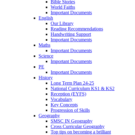
Bible Stories
World Faiths
Important Documents
English
Our Library
Reading Recommendations
Handwriting Support
Important Documents
Maths
Important Documents
Science
Important Documents
PE
Important Documents
History
Long Term Plan 24-25
National Curriculum KS1 & KS2
Reception (EYFS)
Vocabulary
Key Concepts
Progression of Skills
Geography
SMSC IN Geography
Cross Curricular Geography
Top tips on becoming a brilliant