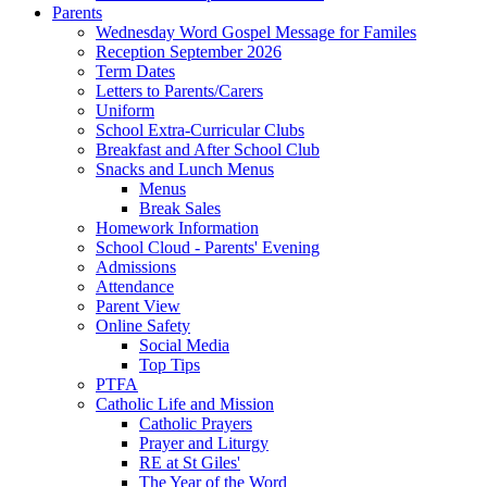
Parents
Wednesday Word Gospel Message for Familes
Reception September 2026
Term Dates
Letters to Parents/Carers
Uniform
School Extra-Curricular Clubs
Breakfast and After School Club
Snacks and Lunch Menus
Menus
Break Sales
Homework Information
School Cloud - Parents' Evening
Admissions
Attendance
Parent View
Online Safety
Social Media
Top Tips
PTFA
Catholic Life and Mission
Catholic Prayers
Prayer and Liturgy
RE at St Giles'
The Year of the Word