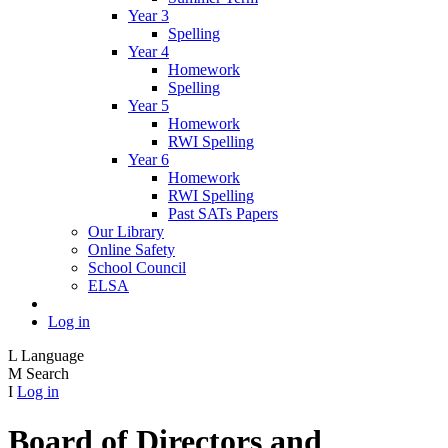
Year 3
Spelling
Year 4
Homework
Spelling
Year 5
Homework
RWI Spelling
Year 6
Homework
RWI Spelling
Past SATs Papers
Our Library
Online Safety
School Council
ELSA
Log in
L
Language
M
Search
I
Log in
Board of Directors and