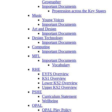
Geographer
Important Documents
Progression across the Key Stages
Music
Young Voices
Important Documents
Art and Design
Important Documents
Design Technology
Important Documents
Computing
Important Documents
MFL
Important Documents
Vocabulary
RHE
EYFS Overview
KS1 Overview
Lower KS2 Overview
Upper KS2 Overview
PSHE
Curriculum Statement
Wellbeing
OPAL
OPAL Play Policy