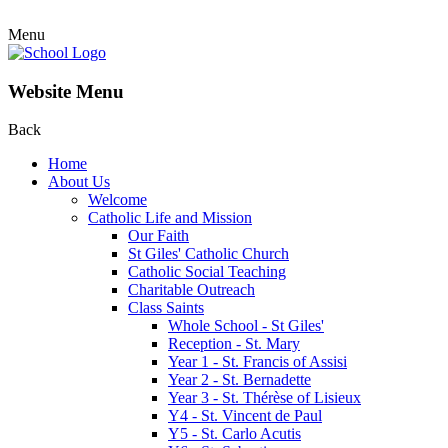
Menu
Website Menu
Back
Home
About Us
Welcome
Catholic Life and Mission
Our Faith
St Giles' Catholic Church
Catholic Social Teaching
Charitable Outreach
Class Saints
Whole School - St Giles'
Reception - St. Mary
Year 1 - St. Francis of Assisi
Year 2 - St. Bernadette
Year 3 - St. Thérèse of Lisieux
Y4 - St. Vincent de Paul
Y5 - St. Carlo Acutis