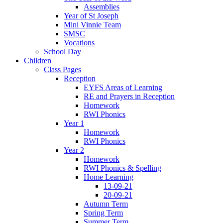
Assemblies
Year of St Joseph
Mini Vinnie Team
SMSC
Vocations
School Day
Children
Class Pages
Reception
EYFS Areas of Learning
RE and Prayers in Reception
Homework
RWI Phonics
Year 1
Homework
RWI Phonics
Year 2
Homework
RWI Phonics & Spelling
Home Learning
13-09-21
20-09-21
Autumn Term
Spring Term
Summer Term