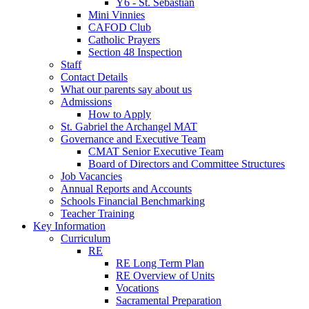
Y6 - St. Sebastian
Mini Vinnies
CAFOD Club
Catholic Prayers
Section 48 Inspection
Staff
Contact Details
What our parents say about us
Admissions
How to Apply
St. Gabriel the Archangel MAT
Governance and Executive Team
CMAT Senior Executive Team
Board of Directors and Committee Structures
Job Vacancies
Annual Reports and Accounts
Schools Financial Benchmarking
Teacher Training
Key Information
Curriculum
RE
RE Long Term Plan
RE Overview of Units
Vocations
Sacramental Preparation