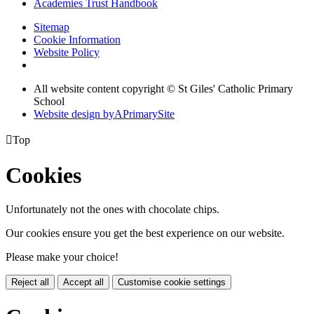
Academies Trust Handbook
Sitemap
Cookie Information
Website Policy
All website content copyright © St Giles' Catholic Primary
School
Website design by
A
PrimarySite

Top
Cookies
Unfortunately not the ones with chocolate chips.
Our cookies ensure you get the best experience on our website.
Please make your choice!
Reject all
Accept all
Customise cookie settings