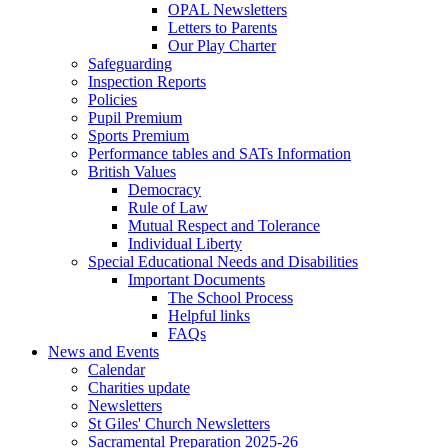
OPAL Newsletters
Letters to Parents
Our Play Charter
Safeguarding
Inspection Reports
Policies
Pupil Premium
Sports Premium
Performance tables and SATs Information
British Values
Democracy
Rule of Law
Mutual Respect and Tolerance
Individual Liberty
Special Educational Needs and Disabilities
Important Documents
The School Process
Helpful links
FAQs
News and Events
Calendar
Charities update
Newsletters
St Giles' Church Newsletters
Sacramental Preparation 2025-26