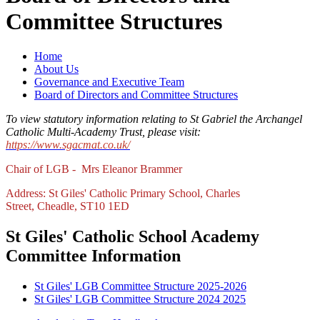
Committee Structures
Home
About Us
Governance and Executive Team
Board of Directors and Committee Structures
To view statutory information relating to St Gabriel the Archangel
Catholic Multi-Academy Trust, please visit:
https://www.sgacmat.co.uk/
Chair of LGB - Mrs Eleanor Brammer
Address: St Giles' Catholic Primary School, Charles
Street, Cheadle, ST10 1ED
St Giles' Catholic School Academy
Committee Information
St Giles' LGB Committee Structure 2025-2026
St Giles' LGB Committee Structure 2024 2025