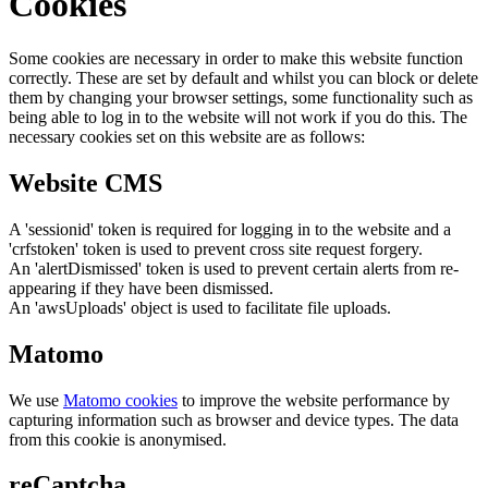
Cookies
Some cookies are necessary in order to make this website function
correctly. These are set by default and whilst you can block or delete
them by changing your browser settings, some functionality such as
being able to log in to the website will not work if you do this. The
necessary cookies set on this website are as follows:
Website CMS
A 'sessionid' token is required for logging in to the website and a
'crfstoken' token is used to prevent cross site request forgery.
An 'alertDismissed' token is used to prevent certain alerts from re-
appearing if they have been dismissed.
An 'awsUploads' object is used to facilitate file uploads.
Matomo
We use
Matomo cookies
to improve the website performance by
capturing information such as browser and device types. The data
from this cookie is anonymised.
reCaptcha