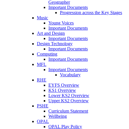
Geographer
Important Documents
Progression across the Key Stages
Music
Young Voices
Important Documents
Art and Design
Important Documents
Design Technology
Important Documents
Computing
Important Documents
MFL
Important Documents
Vocabulary
RHE
EYFS Overview
KS1 Overview
Lower KS2 Overview
Upper KS2 Overview
PSHE
Curriculum Statement
Wellbeing
OPAL
OPAL Play Policy