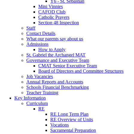
Y6 - St. Sebastian
Mini Vinnies
CAFOD Club
Catholic Prayers
Section 48 Inspection
Staff
Contact Details
What our parents say about us
Admissions
How to Apply
St. Gabriel the Archangel MAT
Governance and Executive Team
CMAT Senior Executive Team
Board of Directors and Committee Structures
Job Vacancies
Annual Reports and Accounts
Schools Financial Benchmarking
Teacher Training
Key Information
Curriculum
RE
RE Long Term Plan
RE Overview of Units
Vocations
Sacramental Preparation