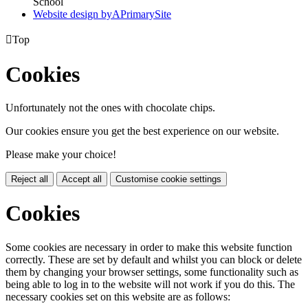
School
Website design by
A
PrimarySite

Top
Cookies
Unfortunately not the ones with chocolate chips.
Our cookies ensure you get the best experience on our website.
Please make your choice!
Reject all
Accept all
Customise cookie settings
Cookies
Some cookies are necessary in order to make this website function
correctly. These are set by default and whilst you can block or delete
them by changing your browser settings, some functionality such as
being able to log in to the website will not work if you do this. The
necessary cookies set on this website are as follows: