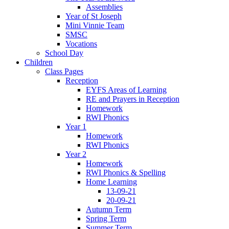
Assemblies
Year of St Joseph
Mini Vinnie Team
SMSC
Vocations
School Day
Children
Class Pages
Reception
EYFS Areas of Learning
RE and Prayers in Reception
Homework
RWI Phonics
Year 1
Homework
RWI Phonics
Year 2
Homework
RWI Phonics & Spelling
Home Learning
13-09-21
20-09-21
Autumn Term
Spring Term
Summer Term