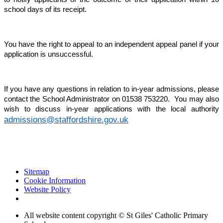
school days of its receipt.
You have the right to appeal to an independent appeal panel if your
application is unsuccessful.
If you have any questions in relation to in-year admissions, please
contact the School Administrator on 01538 753220. You may also
wish to discuss in-year applications with the local authority
admissions@staffordshire.gov.uk
Sitemap
Cookie Information
Website Policy
All website content copyright © St Giles' Catholic Primary