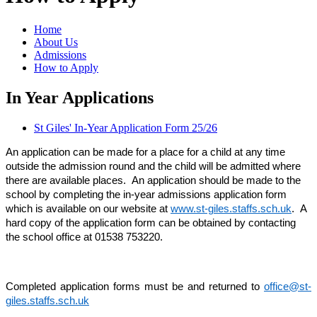
Home
About Us
Admissions
How to Apply
In Year Applications
St Giles' In-Year Application Form 25/26
An application can be made for a place for a child at any time
outside the admission round and the child will be admitted where
there are available places. An application should be made to the
school by completing the in-year admissions application form
which is available on our website at
www.st-giles.staffs.sch.uk
. A
hard copy of the application form can be obtained by contacting
the school office at 01538 753220.
Completed application forms must be and returned to
office@st-
giles.staffs.sch.uk