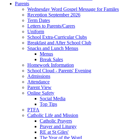
Parents
Wednesday Word Gospel Message for Familes
Reception September 2026
Term Dates
Letters to Parents/Carers
Uniform
School Extra-Curricular Clubs
Breakfast and After School Club
Snacks and Lunch Menus
Menus
Break Sales
Homework Information
School Cloud - Parents' Evening
Admissions
Attendance
Parent View
Online Safety
Social Media
Top Tips
PTFA
Catholic Life and Mission
Catholic Prayers
Prayer and Liturgy
RE at St Giles'
The Year of the Word