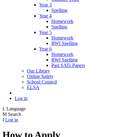
Year 3
Spelling
Year 4
Homework
Spelling
Year 5
Homework
RWI Spelling
Year 6
Homework
RWI Spelling
Past SATs Papers
Our Library
Online Safety
School Council
ELSA
Log in
L
Language
M
Search
I
Log in
How to Apply