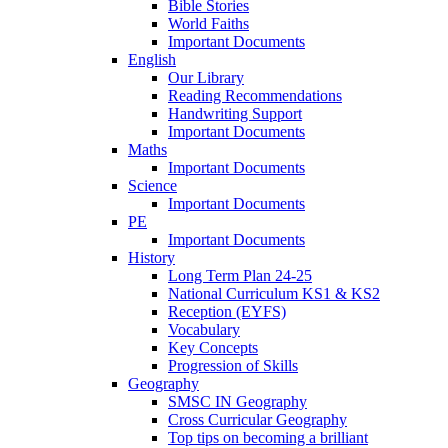
Bible Stories
World Faiths
Important Documents
English
Our Library
Reading Recommendations
Handwriting Support
Important Documents
Maths
Important Documents
Science
Important Documents
PE
Important Documents
History
Long Term Plan 24-25
National Curriculum KS1 & KS2
Reception (EYFS)
Vocabulary
Key Concepts
Progression of Skills
Geography
SMSC IN Geography
Cross Curricular Geography
Top tips on becoming a brilliant