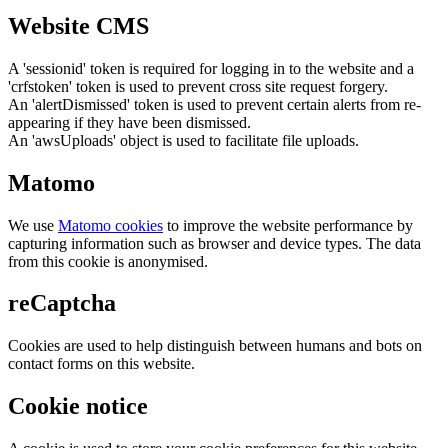
Website CMS
A 'sessionid' token is required for logging in to the website and a
'crfstoken' token is used to prevent cross site request forgery.
An 'alertDismissed' token is used to prevent certain alerts from re-
appearing if they have been dismissed.
An 'awsUploads' object is used to facilitate file uploads.
Matomo
We use
Matomo cookies
to improve the website performance by
capturing information such as browser and device types. The data
from this cookie is anonymised.
reCaptcha
Cookies are used to help distinguish between humans and bots on
contact forms on this website.
Cookie notice