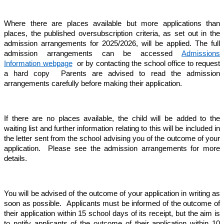
Where there are places available but more applications than
places, the published oversubscription criteria, as set out in the
admission arrangements for 2025/2026, will be applied. The full
admission arrangements can be accessed
Admissions
Information webpage
or by contacting the school office to request
a hard copy
Parents are advised to read the admission
arrangements carefully before making their application.
If there are no places available, the child will be added to the
waiting list and further information relating to this will be included in
the letter sent from the school advising you of the outcome of your
application. Please see the admission arrangements for more
details.
You will be advised of the outcome of your application in writing as
soon as possible. Applicants must be informed of the outcome of
their application within 15 school days of its receipt, but the aim is
to notify applicants of the outcome of their application within 10