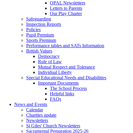
OPAL Newsletters
Letters to Parents
Our Play Charter
Safeguarding
Inspection Reports
Policies
Pupil Premium
Sports Premium
Performance tables and SATs Information
British Values
Democracy
Rule of Law
Mutual Respect and Tolerance
Individual Liberty
Special Educational Needs and Disabilities
Important Documents
The School Process
Helpful links
FAQs
News and Events
Calendar
Charities update
Newsletters
St Giles' Church Newsletters
Sacramental Preparation 2025-26