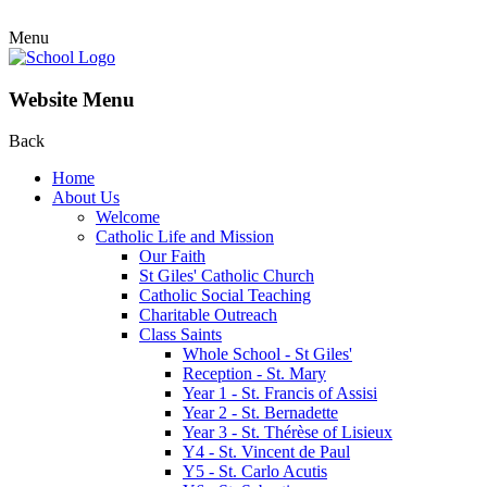
Menu
Website Menu
Back
Home
About Us
Welcome
Catholic Life and Mission
Our Faith
St Giles' Catholic Church
Catholic Social Teaching
Charitable Outreach
Class Saints
Whole School - St Giles'
Reception - St. Mary
Year 1 - St. Francis of Assisi
Year 2 - St. Bernadette
Year 3 - St. Thérèse of Lisieux
Y4 - St. Vincent de Paul
Y5 - St. Carlo Acutis