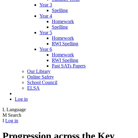
Year 3
Spelling
Year 4
Homework
Spelling
Year 5
Homework
RWI Spelling
Year 6
Homework
RWI Spelling
Past SATs Papers
Our Library
Online Safety
School Council
ELSA
Log in
L
Language
M
Search
I
Log in
Progression across the Key