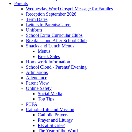
Parents
Wednesday Word Gospel Message for Familes
Reception September 2026
Term Dates
Letters to Parents/Carers
Uniform
School Extra-Curricular Clubs
Breakfast and After School Club
Snacks and Lunch Menus
Menus
Break Sales
Homework Information
School Cloud - Parents' Evening
Admissions
Attendance
Parent View
Online Safety
Social Media
Top Tips
PTFA
Catholic Life and Mission
Catholic Prayers
Prayer and Liturgy
RE at St Giles'
The Year of the Word