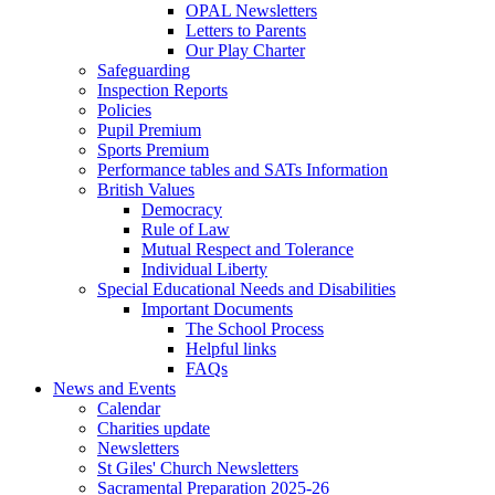
OPAL Newsletters
Letters to Parents
Our Play Charter
Safeguarding
Inspection Reports
Policies
Pupil Premium
Sports Premium
Performance tables and SATs Information
British Values
Democracy
Rule of Law
Mutual Respect and Tolerance
Individual Liberty
Special Educational Needs and Disabilities
Important Documents
The School Process
Helpful links
FAQs
News and Events
Calendar
Charities update
Newsletters
St Giles' Church Newsletters
Sacramental Preparation 2025-26