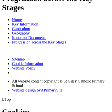
Stages
Home
Key Information
Curriculum
Geography
Important Documents
Progression across the Key Stages
Sitemap
Cookie Information
Website Policy
All website content copyright © St Giles' Catholic Primary
School
Website design by
A
PrimarySite

Top
Cookies