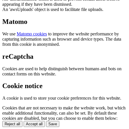
appearing if they have been dismissed.
An 'awsUploads' object is used to facilitate file uploads.
Matomo
We use
Matomo cookies
to improve the website performance by
capturing information such as browser and device types. The data
from this cookie is anonymised.
reCaptcha
Cookies are used to help distinguish between humans and bots on
contact forms on this website.
Cookie notice
A cookie is used to store your cookie preferences for this website.
Cookies that are not necessary to make the website work, but which
enable additional functionality, can also be set. By default these
cookies are disabled, but you can choose to enable them below:
Reject all
Accept all
Save