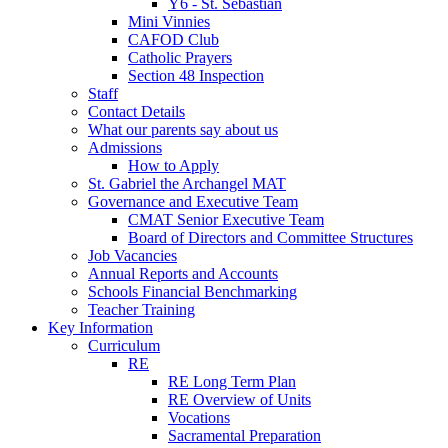
Y6 - St. Sebastian
Mini Vinnies
CAFOD Club
Catholic Prayers
Section 48 Inspection
Staff
Contact Details
What our parents say about us
Admissions
How to Apply
St. Gabriel the Archangel MAT
Governance and Executive Team
CMAT Senior Executive Team
Board of Directors and Committee Structures
Job Vacancies
Annual Reports and Accounts
Schools Financial Benchmarking
Teacher Training
Key Information
Curriculum
RE
RE Long Term Plan
RE Overview of Units
Vocations
Sacramental Preparation