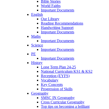
Bible Stories
World Faiths
Important Documents
English
Our Library
Reading Recommendations
Handwriting Support
Important Documents
Maths
Important Documents
Science
Important Documents
PE
Important Documents
History
Long Term Plan 24-25
National Curriculum KS1 & KS2
Reception (EYFS)
Vocabulary
Key Concepts
Progression of Skills
Geography
SMSC IN Geography
Cross Curricular Geography
Top tips on becoming a brilliant