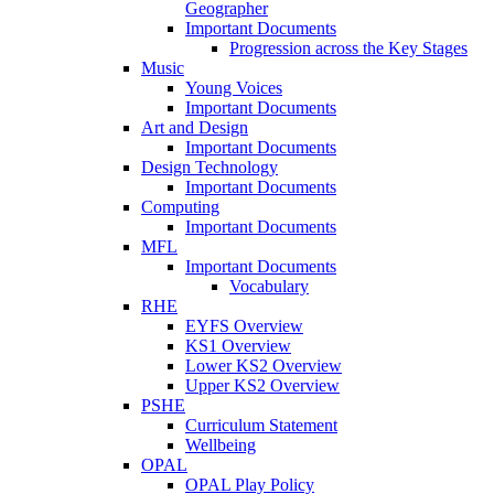
Geographer
Important Documents
Progression across the Key Stages
Music
Young Voices
Important Documents
Art and Design
Important Documents
Design Technology
Important Documents
Computing
Important Documents
MFL
Important Documents
Vocabulary
RHE
EYFS Overview
KS1 Overview
Lower KS2 Overview
Upper KS2 Overview
PSHE
Curriculum Statement
Wellbeing
OPAL
OPAL Play Policy