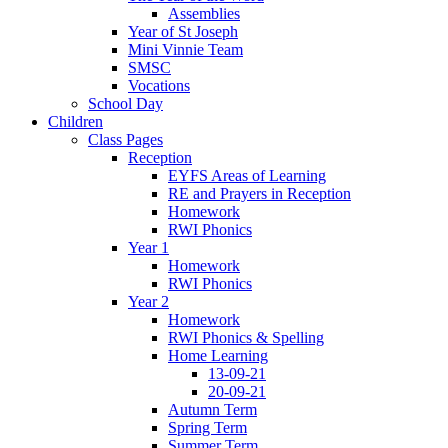
Assemblies
Year of St Joseph
Mini Vinnie Team
SMSC
Vocations
School Day
Children
Class Pages
Reception
EYFS Areas of Learning
RE and Prayers in Reception
Homework
RWI Phonics
Year 1
Homework
RWI Phonics
Year 2
Homework
RWI Phonics & Spelling
Home Learning
13-09-21
20-09-21
Autumn Term
Spring Term
Summer Term