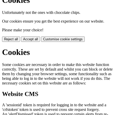
Unfortunately not the ones with chocolate chips.
Our cookies ensure you get the best experience on our website.
Please make your choice!
Reject all
Accept all
Customise cookie settings
Cookies
Some cookies are necessary in order to make this website function
correctly. These are set by default and whilst you can block or delete
them by changing your browser settings, some functionality such as
being able to log in to the website will not work if you do this. The
necessary cookies set on this website are as follows:
Website CMS
A 'sessionid' token is required for logging in to the website and a
'crfstoken' token is used to prevent cross site request forgery.
An 'alertDismissed' token is used to prevent certain alerts from re-