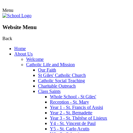
Menu
Website Menu
Back
Home
About Us
Welcome
Catholic Life and Mission
Our Faith
St Giles' Catholic Church
Catholic Social Teaching
Charitable Outreach
Class Saints
Whole School - St Giles'
Reception - St. Mary
Year 1 - St. Francis of Assisi
Year 2 - St. Bernadette
Year 3 - St. Thérèse of Lisieux
Y4 - St. Vincent de Paul
Y5 - St. Carlo Acutis