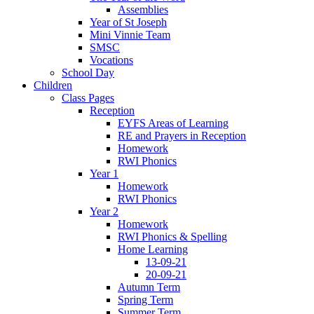
Assemblies
Year of St Joseph
Mini Vinnie Team
SMSC
Vocations
School Day
Children
Class Pages
Reception
EYFS Areas of Learning
RE and Prayers in Reception
Homework
RWI Phonics
Year 1
Homework
RWI Phonics
Year 2
Homework
RWI Phonics & Spelling
Home Learning
13-09-21
20-09-21
Autumn Term
Spring Term
Summer Term