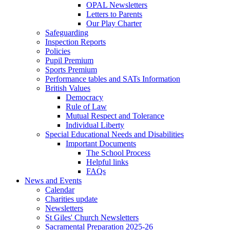
OPAL Newsletters
Letters to Parents
Our Play Charter
Safeguarding
Inspection Reports
Policies
Pupil Premium
Sports Premium
Performance tables and SATs Information
British Values
Democracy
Rule of Law
Mutual Respect and Tolerance
Individual Liberty
Special Educational Needs and Disabilities
Important Documents
The School Process
Helpful links
FAQs
News and Events
Calendar
Charities update
Newsletters
St Giles' Church Newsletters
Sacramental Preparation 2025-26