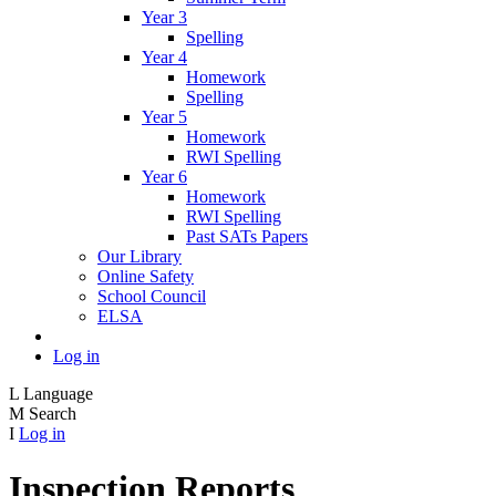
Year 3
Spelling
Year 4
Homework
Spelling
Year 5
Homework
RWI Spelling
Year 6
Homework
RWI Spelling
Past SATs Papers
Our Library
Online Safety
School Council
ELSA
Log in
L
Language
M
Search
I
Log in
Inspection Reports