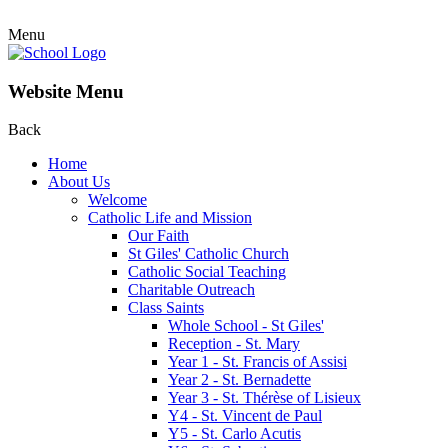
Menu
Website Menu
Back
Home
About Us
Welcome
Catholic Life and Mission
Our Faith
St Giles' Catholic Church
Catholic Social Teaching
Charitable Outreach
Class Saints
Whole School - St Giles'
Reception - St. Mary
Year 1 - St. Francis of Assisi
Year 2 - St. Bernadette
Year 3 - St. Thérèse of Lisieux
Y4 - St. Vincent de Paul
Y5 - St. Carlo Acutis