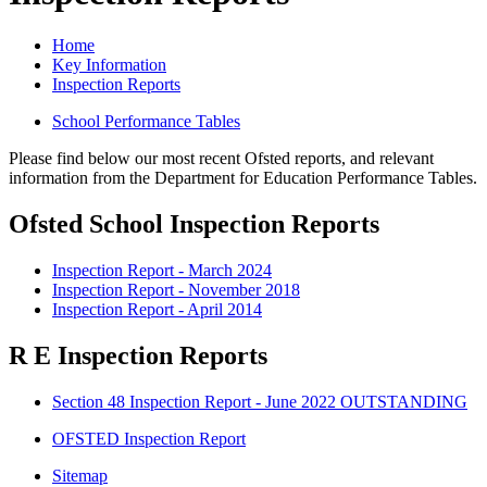
Home
Key Information
Inspection Reports
School Performance Tables
Please find below our most recent Ofsted reports, and relevant
information from the Department for Education Performance Tables.
Ofsted School Inspection Reports
Inspection Report - March 2024
Inspection Report - November 2018
Inspection Report - April 2014
R E Inspection Reports
Section 48 Inspection Report - June 2022 OUTSTANDING
OFSTED Inspection Report
Sitemap