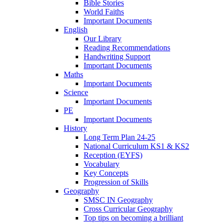
Bible Stories
World Faiths
Important Documents
English
Our Library
Reading Recommendations
Handwriting Support
Important Documents
Maths
Important Documents
Science
Important Documents
PE
Important Documents
History
Long Term Plan 24-25
National Curriculum KS1 & KS2
Reception (EYFS)
Vocabulary
Key Concepts
Progression of Skills
Geography
SMSC IN Geography
Cross Curricular Geography
Top tips on becoming a brilliant