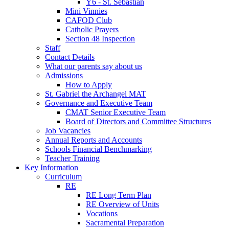
Y6 - St. Sebastian
Mini Vinnies
CAFOD Club
Catholic Prayers
Section 48 Inspection
Staff
Contact Details
What our parents say about us
Admissions
How to Apply
St. Gabriel the Archangel MAT
Governance and Executive Team
CMAT Senior Executive Team
Board of Directors and Committee Structures
Job Vacancies
Annual Reports and Accounts
Schools Financial Benchmarking
Teacher Training
Key Information
Curriculum
RE
RE Long Term Plan
RE Overview of Units
Vocations
Sacramental Preparation