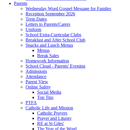
Parents
Wednesday Word Gospel Message for Familes
Reception September 2026
Term Dates
Letters to Parents/Carers
Uniform
School Extra-Curricular Clubs
Breakfast and After School Club
Snacks and Lunch Menus
Menus
Break Sales
Homework Information
School Cloud - Parents' Evening
Admissions
Attendance
Parent View
Online Safety
Social Media
Top Tips
PTFA
Catholic Life and Mission
Catholic Prayers
Prayer and Liturgy
RE at St Giles'
The Year of the Word