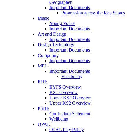
Geographer
Important Documents
Progression across the Key Stages
Music
Young Voices
Important Documents
Art and Design
Important Documents
Design Technology
Important Documents
Computing
Important Documents
MFL
Important Documents
Vocabulary
RHE
EYFS Overview
KS1 Overview
Lower KS2 Overview
Upper KS2 Overview
PSHE
Curriculum Statement
Wellbeing
OPAL
OPAL Play Policy