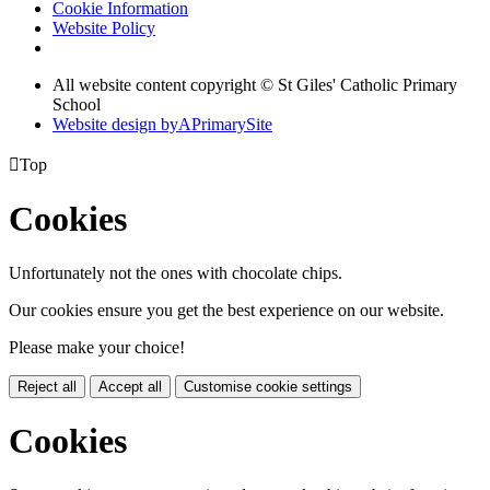
Cookie Information
Website Policy
All website content copyright © St Giles' Catholic Primary
School
Website design by
A
PrimarySite

Top
Cookies
Unfortunately not the ones with chocolate chips.
Our cookies ensure you get the best experience on our website.
Please make your choice!
Reject all
Accept all
Customise cookie settings
Cookies