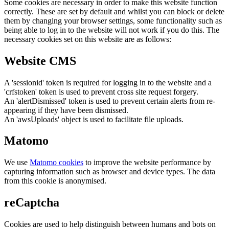
Some cookies are necessary in order to make this website function
correctly. These are set by default and whilst you can block or delete
them by changing your browser settings, some functionality such as
being able to log in to the website will not work if you do this. The
necessary cookies set on this website are as follows:
Website CMS
A 'sessionid' token is required for logging in to the website and a
'crfstoken' token is used to prevent cross site request forgery.
An 'alertDismissed' token is used to prevent certain alerts from re-
appearing if they have been dismissed.
An 'awsUploads' object is used to facilitate file uploads.
Matomo
We use
Matomo cookies
to improve the website performance by
capturing information such as browser and device types. The data
from this cookie is anonymised.
reCaptcha
Cookies are used to help distinguish between humans and bots on