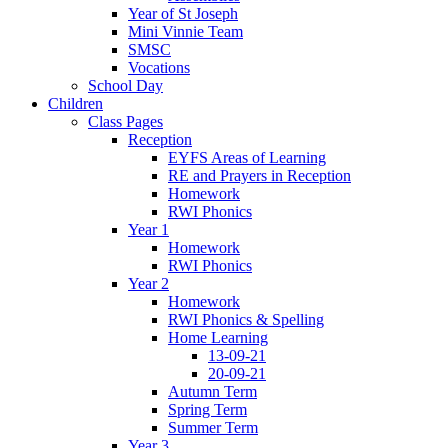
Year of St Joseph
Mini Vinnie Team
SMSC
Vocations
School Day
Children
Class Pages
Reception
EYFS Areas of Learning
RE and Prayers in Reception
Homework
RWI Phonics
Year 1
Homework
RWI Phonics
Year 2
Homework
RWI Phonics & Spelling
Home Learning
13-09-21
20-09-21
Autumn Term
Spring Term
Summer Term
Year 3