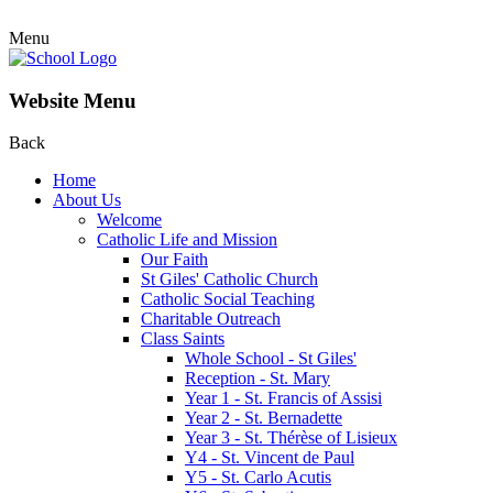
Menu
Website Menu
Back
Home
About Us
Welcome
Catholic Life and Mission
Our Faith
St Giles' Catholic Church
Catholic Social Teaching
Charitable Outreach
Class Saints
Whole School - St Giles'
Reception - St. Mary
Year 1 - St. Francis of Assisi
Year 2 - St. Bernadette
Year 3 - St. Thérèse of Lisieux
Y4 - St. Vincent de Paul
Y5 - St. Carlo Acutis