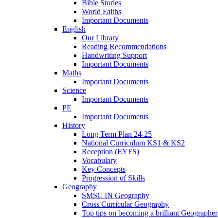
Bible Stories
World Faiths
Important Documents
English
Our Library
Reading Recommendations
Handwriting Support
Important Documents
Maths
Important Documents
Science
Important Documents
PE
Important Documents
History
Long Term Plan 24-25
National Curriculum KS1 & KS2
Reception (EYFS)
Vocabulary
Key Concepts
Progression of Skills
Geography
SMSC IN Geography
Cross Curricular Geography
Top tips on becoming a brilliant Geographer