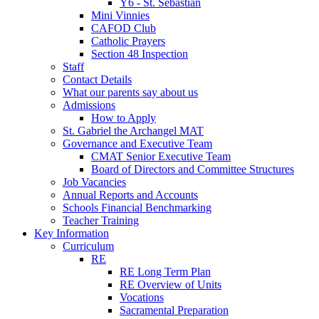
Y6 - St. Sebastian
Mini Vinnies
CAFOD Club
Catholic Prayers
Section 48 Inspection
Staff
Contact Details
What our parents say about us
Admissions
How to Apply
St. Gabriel the Archangel MAT
Governance and Executive Team
CMAT Senior Executive Team
Board of Directors and Committee Structures
Job Vacancies
Annual Reports and Accounts
Schools Financial Benchmarking
Teacher Training
Key Information
Curriculum
RE
RE Long Term Plan
RE Overview of Units
Vocations
Sacramental Preparation