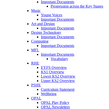
Important Documents
Progression across the Key Stages
Music
Young Voices
Important Documents
Art and Design
Important Documents
Design Technology
Important Documents
Computing
Important Documents
MFL
Important Documents
Vocabulary
RHE
EYFS Overview
KS1 Overview
Lower KS2 Overview
Upper KS2 Overview
PSHE
Curriculum Statement
Wellbeing
OPAL
OPAL Play Policy
OPAL Newsletters