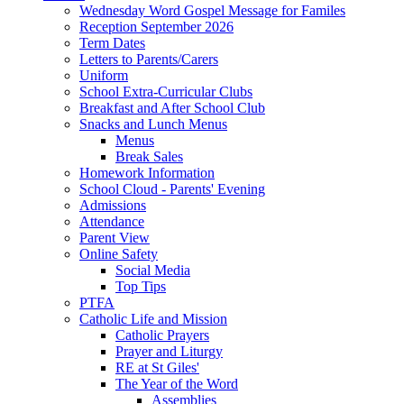
Wednesday Word Gospel Message for Familes
Reception September 2026
Term Dates
Letters to Parents/Carers
Uniform
School Extra-Curricular Clubs
Breakfast and After School Club
Snacks and Lunch Menus
Menus
Break Sales
Homework Information
School Cloud - Parents' Evening
Admissions
Attendance
Parent View
Online Safety
Social Media
Top Tips
PTFA
Catholic Life and Mission
Catholic Prayers
Prayer and Liturgy
RE at St Giles'
The Year of the Word
Assemblies