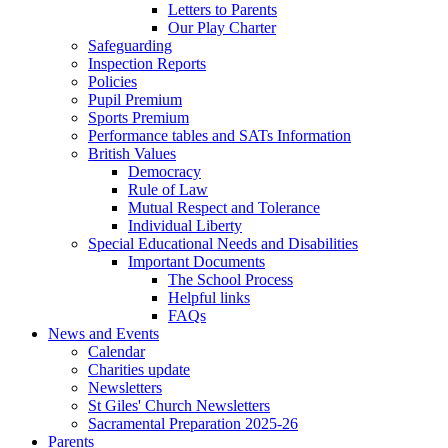
Letters to Parents
Our Play Charter
Safeguarding
Inspection Reports
Policies
Pupil Premium
Sports Premium
Performance tables and SATs Information
British Values
Democracy
Rule of Law
Mutual Respect and Tolerance
Individual Liberty
Special Educational Needs and Disabilities
Important Documents
The School Process
Helpful links
FAQs
News and Events
Calendar
Charities update
Newsletters
St Giles' Church Newsletters
Sacramental Preparation 2025-26
Parents