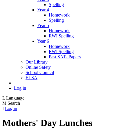
Spelling
Year 4
Homework
Spelling
Year 5
Homework
RWI Spelling
Year 6
Homework
RWI Spelling
Past SATs Papers
Our Library
Online Safety
School Council
ELSA
Log in
L
Language
M
Search
I
Log in
Mothers' Day Lunches