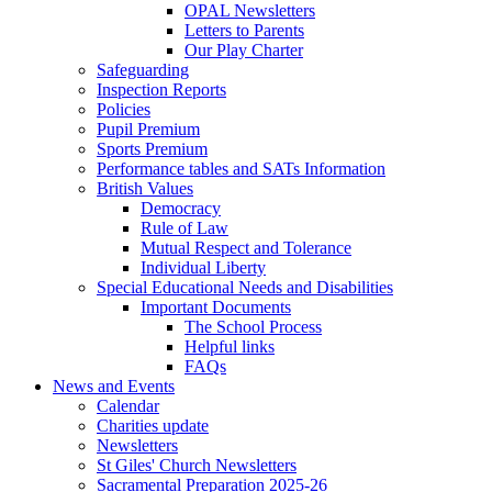
OPAL Newsletters
Letters to Parents
Our Play Charter
Safeguarding
Inspection Reports
Policies
Pupil Premium
Sports Premium
Performance tables and SATs Information
British Values
Democracy
Rule of Law
Mutual Respect and Tolerance
Individual Liberty
Special Educational Needs and Disabilities
Important Documents
The School Process
Helpful links
FAQs
News and Events
Calendar
Charities update
Newsletters
St Giles' Church Newsletters
Sacramental Preparation 2025-26