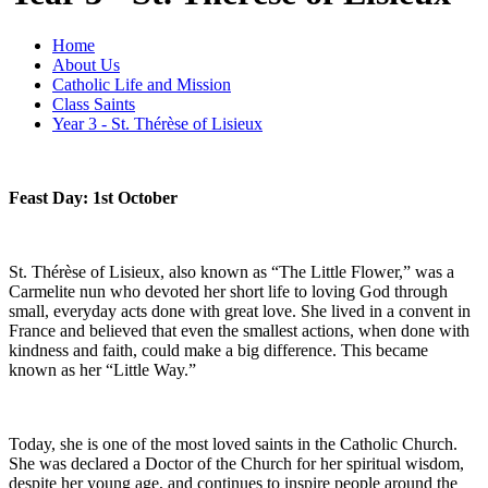
Home
About Us
Catholic Life and Mission
Class Saints
Year 3 - St. Thérèse of Lisieux
Feast Day: 1st October
St. Thérèse of Lisieux, also known as “The Little Flower,” was a
Carmelite nun who devoted her short life to loving God through
small, everyday acts done with great love. She lived in a convent in
France and believed that even the smallest actions, when done with
kindness and faith, could make a big difference. This became
known as her “Little Way.”
Today, she is one of the most loved saints in the Catholic Church.
She was declared a Doctor of the Church for her spiritual wisdom,
despite her young age, and continues to inspire people around the