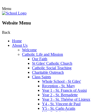
Menu
Website Menu
Back
Home
About Us
Welcome
Catholic Life and Mission
Our Faith
St Giles' Catholic Church
Catholic Social Teaching
Charitable Outreach
Class Saints
Whole School - St Giles'
Reception - St. Mary
Year 1 - St. Francis of Assisi
Year 2 - St. Bernadette
Year 3 - St. Thérèse of Lisieux
Y4 - St. Vincent de Paul
Y5 - St. Carlo Acutis