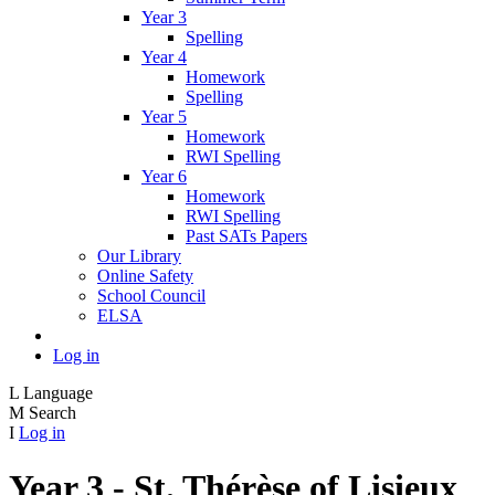
Year 3
Spelling
Year 4
Homework
Spelling
Year 5
Homework
RWI Spelling
Year 6
Homework
RWI Spelling
Past SATs Papers
Our Library
Online Safety
School Council
ELSA
Log in
L
Language
M
Search
I
Log in
Year 3 - St. Thérèse of Lisieux