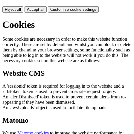
Reject all
Accept all
Customise cookie settings
Cookies
Some cookies are necessary in order to make this website function
correctly. These are set by default and whilst you can block or delete
them by changing your browser settings, some functionality such as
being able to log in to the website will not work if you do this. The
necessary cookies set on this website are as follows:
Website CMS
A 'sessionid' token is required for logging in to the website and a
'crfstoken' token is used to prevent cross site request forgery.
An 'alertDismissed' token is used to prevent certain alerts from re-
appearing if they have been dismissed.
An 'awsUploads' object is used to facilitate file uploads.
Matomo
We use
Matomo cookies
to improve the website performance by