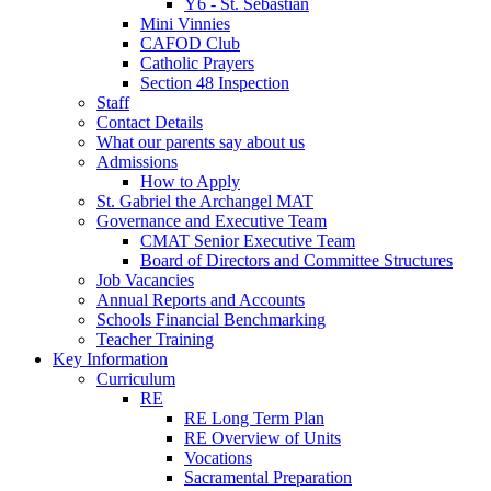
Y6 - St. Sebastian
Mini Vinnies
CAFOD Club
Catholic Prayers
Section 48 Inspection
Staff
Contact Details
What our parents say about us
Admissions
How to Apply
St. Gabriel the Archangel MAT
Governance and Executive Team
CMAT Senior Executive Team
Board of Directors and Committee Structures
Job Vacancies
Annual Reports and Accounts
Schools Financial Benchmarking
Teacher Training
Key Information
Curriculum
RE
RE Long Term Plan
RE Overview of Units
Vocations
Sacramental Preparation