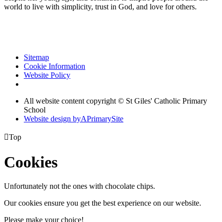
world to live with simplicity, trust in God, and love for others.
Sitemap
Cookie Information
Website Policy
All website content copyright © St Giles' Catholic Primary
School
Website design by
A
PrimarySite

Top
Cookies
Unfortunately not the ones with chocolate chips.
Our cookies ensure you get the best experience on our website.
Please make your choice!