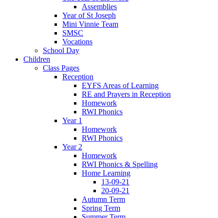
Assemblies
Year of St Joseph
Mini Vinnie Team
SMSC
Vocations
School Day
Children
Class Pages
Reception
EYFS Areas of Learning
RE and Prayers in Reception
Homework
RWI Phonics
Year 1
Homework
RWI Phonics
Year 2
Homework
RWI Phonics & Spelling
Home Learning
13-09-21
20-09-21
Autumn Term
Spring Term
Summer Term