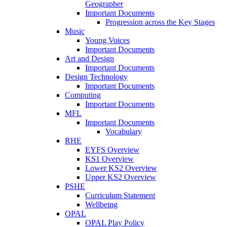
Geographer
Important Documents
Progression across the Key Stages
Music
Young Voices
Important Documents
Art and Design
Important Documents
Design Technology
Important Documents
Computing
Important Documents
MFL
Important Documents
Vocabulary
RHE
EYFS Overview
KS1 Overview
Lower KS2 Overview
Upper KS2 Overview
PSHE
Curriculum Statement
Wellbeing
OPAL
OPAL Play Policy