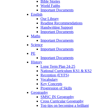
Bible Stories
World Faiths
Important Documents
English
Our Library
Reading Recommendations
Handwriting Support
Important Documents
Maths
Important Documents
Science
Important Documents
PE
Important Documents
History
Long Term Plan 24-25
National Curriculum KS1 & KS2
Reception (EYFS)
Vocabulary
Key Concepts
Progression of Skills
Geography
SMSC IN Geography
Cross Curricular Geography
Top tips on becoming a brilliant