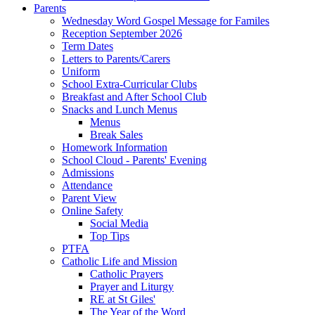
Parents
Wednesday Word Gospel Message for Familes
Reception September 2026
Term Dates
Letters to Parents/Carers
Uniform
School Extra-Curricular Clubs
Breakfast and After School Club
Snacks and Lunch Menus
Menus
Break Sales
Homework Information
School Cloud - Parents' Evening
Admissions
Attendance
Parent View
Online Safety
Social Media
Top Tips
PTFA
Catholic Life and Mission
Catholic Prayers
Prayer and Liturgy
RE at St Giles'
The Year of the Word